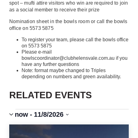
spot – mufti attire visitors who win are required to join
as a social member to receive their prize
Nomination sheet in the bowls room or call the bowls
office on 5573 5875
To register your team, please call the bowls office
on 5573 5875
Please e-mail
bowlscoordinator@clubhelensvale.com.au if you
have any further questions
Note: format maybe changed to Triples
depending on numbers and green availability.
RELATED EVENTS
Events
Event
VIEWS
now
 - 
11/8/2026
Views
Select
Navigation
NAVIGATION
LIST
date.