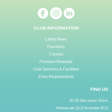
CLUB INFORMATION
Latest News
Functions
Careers
Premium Rewards
Club Services & Facilities
Entry Requirements
FIND US
20-28 Discovery Drive,
Helensvale QLD Australia 4212