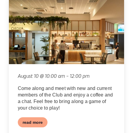
August 10 @ 10:00 am
-
12:00 pm
Come along and meet with new and current
members of the Club and enjoy a coffee and
a chat. Feel free to bring along a game of
your choice to play!
read more