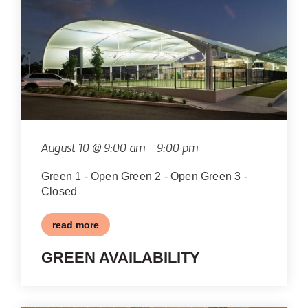
OF
EVENTS
IN
PHOTO
VIEW
August 10 @ 9:00 am
-
9:00 pm
Green 1 - Open Green 2 - Open Green 3 -
Closed
read more
GREEN AVAILABILITY