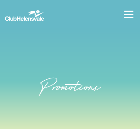
Our location
07 5573 1491
Promotions