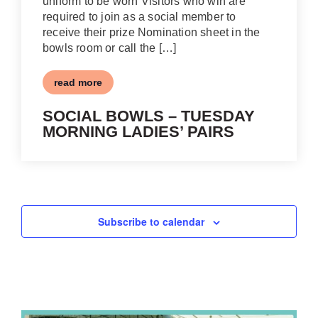
uniform to be worn Visitors who win are
required to join as a social member to
receive their prize Nomination sheet in the
bowls room or call the […]
read more
SOCIAL BOWLS – TUESDAY
MORNING LADIES’ PAIRS
Subscribe to calendar