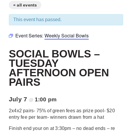
« all events
This event has passed.
Event Series:
Weekly Social Bowls
SOCIAL BOWLS –
TUESDAY
AFTERNOON OPEN
PAIRS
July 7
1:00 pm
@
2x4x2 pairs- 75% of green fees as prize pool- $20
entry fee per team- winners drawn from a hat
Finish end your on at 3:30pm – no dead ends – re