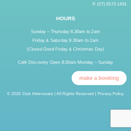
P. (07) 5573 1491
HOURS
Sunday – Thursday 8.30am to 2am
Friday & Saturday 8.30am to 2am
(Closed Good Friday & Christmas Day)
Café Discovery Open 8:30am Monday – Sunday
make a booking
© 2026 Club Helensvale | All Rights Reserved |
Privacy Policy