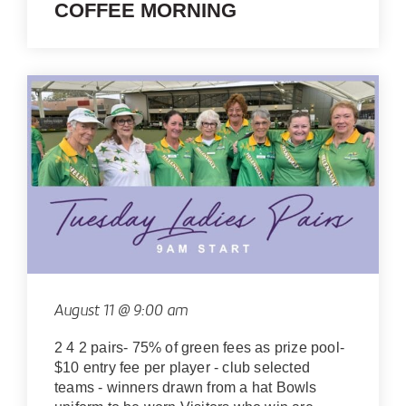
COFFEE MORNING
August 11 @ 9:00 am
2 4 2 pairs- 75% of green fees as prize pool-
$10 entry fee per player - club selected
teams - winners drawn from a hat Bowls