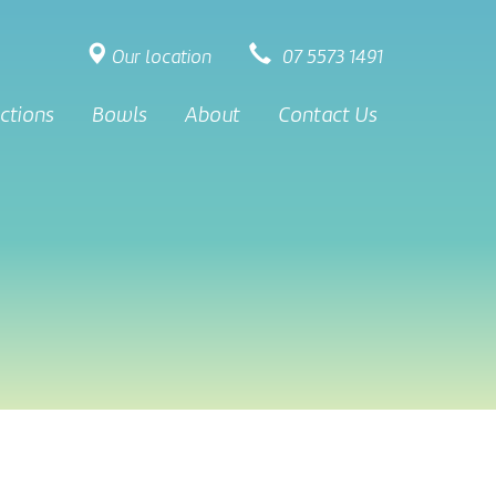
Our location
07 5573 1491
ctions
Bowls
About
Contact Us