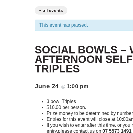
« all events
This event has passed.
SOCIAL BOWLS –
AFTERNOON SELF
TRIPLES
June 24
1:00 pm
@
3 bowl Triples
$10.00 per person.
Prize money to be determined by number 
Entries for this event will close at 10:00a
If you wish to enter after this time, or yo
entry,please contact us on
07 5573 1491