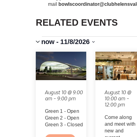
mail
bowlscoordinator@clubhelensval
RELATED EVENTS
Events
Event
VIEWS
now
 - 
11/8/2026
Views
Select
Navigation
NAVIGATION
LIST
date.
OF
EVENTS
IN
August 10 @ 9:00
August 10 @
am
-
9:00 pm
10:00 am
-
PHOTO
12:00 pm
Green 1 - Open
VIEW
Come along
Green 2 - Open
and meet with
Green 3 - Closed
new and