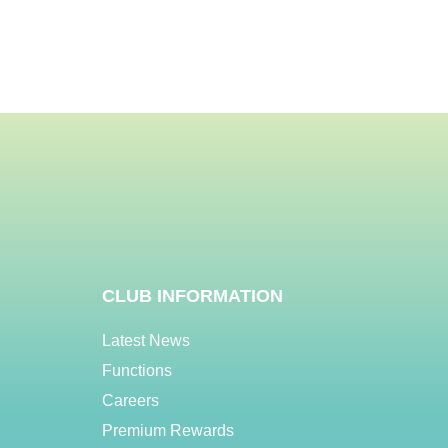
CLUB INFORMATION
Latest News
Functions
Careers
Premium Rewards