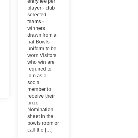
entry fee per
player - club
selected
teams -
winners
drawn from a
hat Bowls
uniform to be
worn Visitors
who win are
required to
join as a
social
member to
receive their
prize
Nomination
sheet in the
bowls room or
call the […]