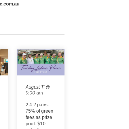
e.com.au
August 11 @
9:00 am
2 4 2 pairs-
75% of green
fees as prize
pool- $10