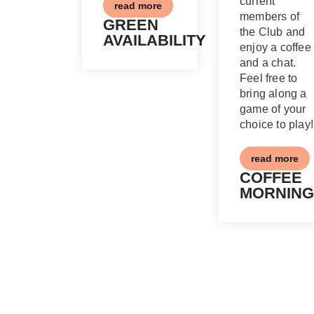
current
read more
members of
GREEN
the Club and
AVAILABILITY
enjoy a coffee
and a chat.
Feel free to
bring along a
game of your
choice to play!
read more
COFFEE
MORNING