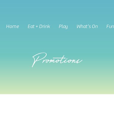
Home
Eat + Drink
Play
What’s On
Fun
Promotions