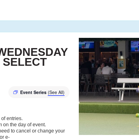
 WEDNESDAY
 SELECT
Event Series
(See All)
of entries.
m on the day of event.
u need to cancel or change your
or e-