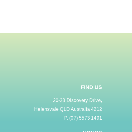
FIND US
20-28 Discovery Drive,
Helensvale QLD Australia 4212
P. (07) 5573 1491