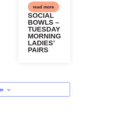
read more
SOCIAL
BOWLS –
TUESDAY
MORNING
LADIES’
PAIRS
ar