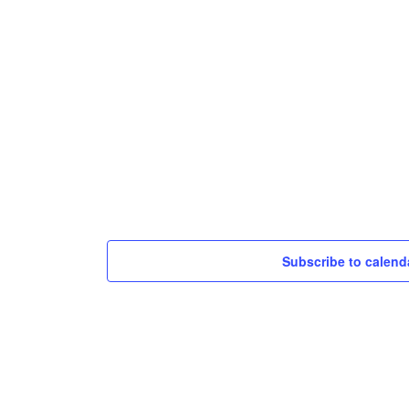
Subscribe to calend