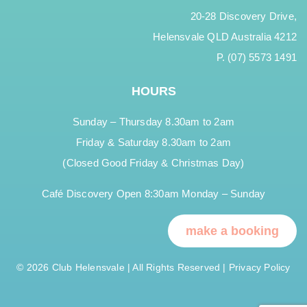
20-28 Discovery Drive,
Helensvale QLD Australia 4212
P. (07) 5573 1491
HOURS
Sunday – Thursday 8.30am to 2am
Friday & Saturday 8.30am to 2am
(Closed Good Friday & Christmas Day)
Café Discovery Open 8:30am Monday – Sunday
make a booking
© 2026 Club Helensvale | All Rights Reserved |
Privacy Policy