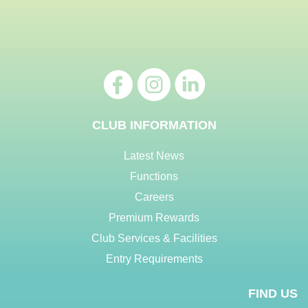
CLUB INFORMATION
Latest News
Functions
Careers
Premium Rewards
Club Services & Facilities
Entry Requirements
FIND US