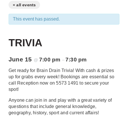
« all events
This event has passed.
TRIVIA
June 15
7:00 pm
7:30 pm
@
–
Get ready for Brain Drain Trivia! With cash & prizes
up for grabs every week! Bookings are essential so
call Reception now on 5573 1491 to secure your
spot!
Anyone can join in and play with a great variety of
questions that include general knowledge,
geography, history, sport and current affairs!