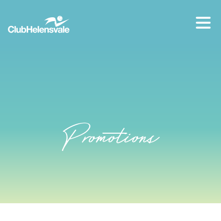
Our location
07 5573 1491
Promotions