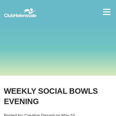
Our location
07 5573 1491
WEEKLY SOCIAL BOWLS
EVENING
Posted by: Creative Ground on May 10