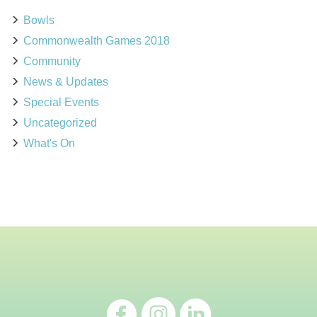
Bowls
Commonwealth Games 2018
Community
News & Updates
Special Events
Uncategorized
What's On