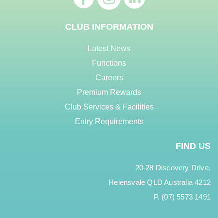
CLUB INFORMATION
Latest News
Functions
Careers
Premium Rewards
Club Services & Facilities
Entry Requirements
FIND US
20-28 Discovery Drive,
Helensvale QLD Australia 4212
P. (07) 5573 1491