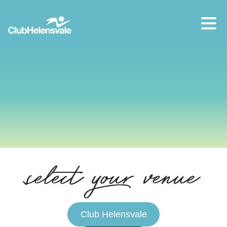
Our location
07 5573 1491
select your venue
Club Helensvale