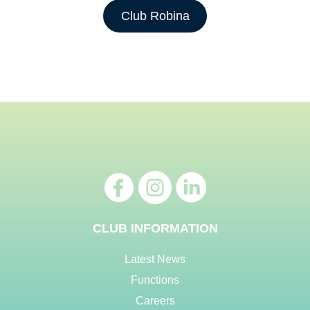
Club Robina
CLUB INFORMATION
Latest News
Functions
Careers