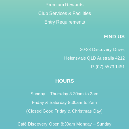
Premium Rewards
Club Services & Facilities
Entry Requirements
FIND US
20-28 Discovery Drive,
Helensvale QLD Australia 4212
P. (07) 5573 1491
HOURS
Sunday – Thursday 8.30am to 2am
Friday & Saturday 8.30am to 2am
(Closed Good Friday & Christmas Day)
Café Discovery Open 8:30am Monday – Sunday