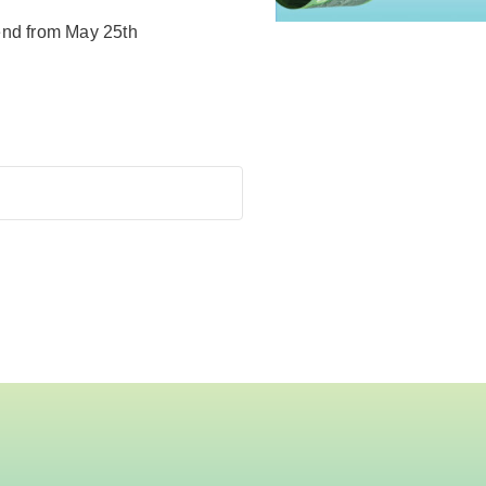
end from May 25th