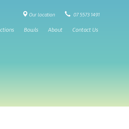
Our location
07 5573 1491
ctions
Bowls
About
Contact Us