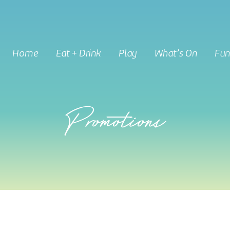
Home
Eat + Drink
Play
What’s On
Fun
Promotions