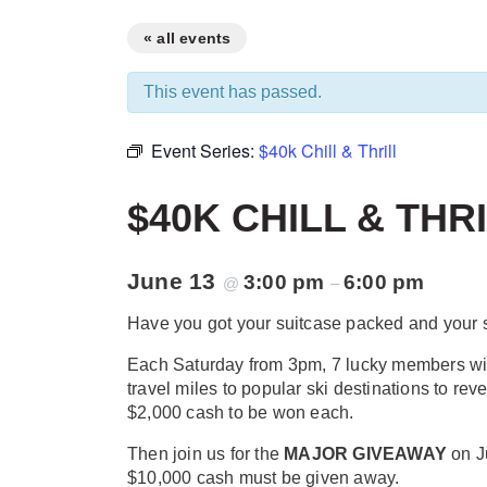
« all events
This event has passed.
Event Series:
$40k Chill & Thrill
$40K CHILL & THR
June 13
3:00 pm
6:00 pm
@
–
Have you got your suitcase packed and your
Each Saturday from 3pm, 7 lucky members will
travel miles to popular ski destinations to reve
$2,000 cash to be won each.
Then join us for the
MAJOR GIVEAWAY
on J
$10,000 cash must be given away.