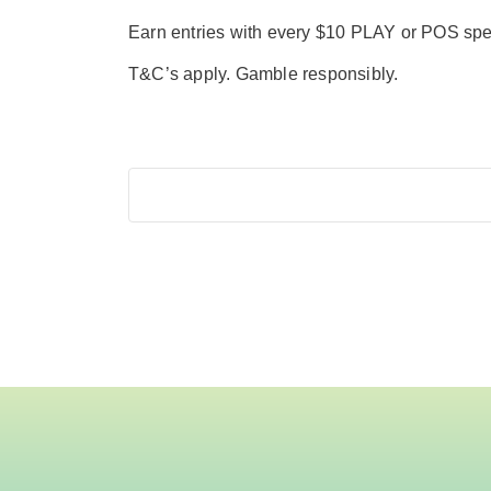
Earn entries with every $10 PLAY or POS sp
T&C’s apply. Gamble responsibly.