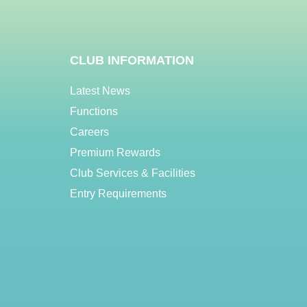
CLUB INFORMATION
Latest News
Functions
Careers
Premium Rewards
Club Services & Facilities
Entry Requirements