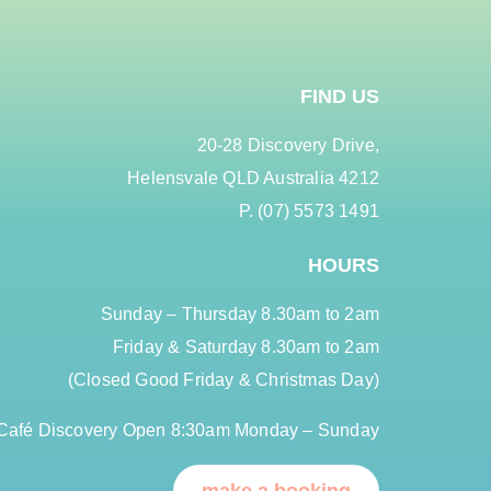
FIND US
20-28 Discovery Drive,
Helensvale QLD Australia 4212
P. (07) 5573 1491
HOURS
Sunday – Thursday 8.30am to 2am
Friday & Saturday 8.30am to 2am
(Closed Good Friday & Christmas Day)
Café Discovery Open 8:30am Monday – Sunday