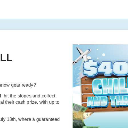
ILL
 snow gear ready?
 hit the slopes and collect
al their cash prize, with up to
uly 18th, where a guaranteed