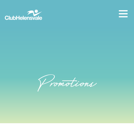
Our location
07 5573 1491
Promotions