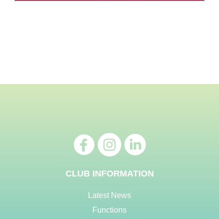
CLUB INFORMATION
Latest News
Functions