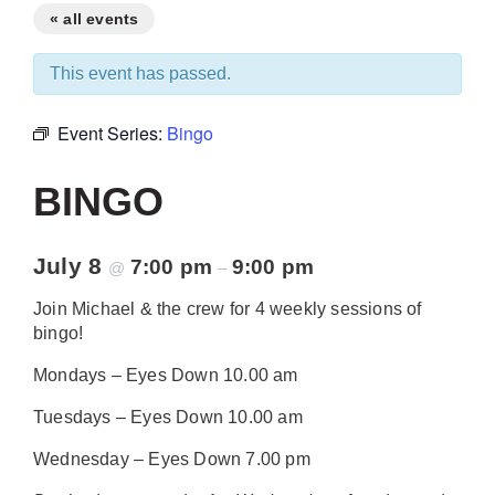
« all events
This event has passed.
Event Series:
Bingo
BINGO
July 8
7:00 pm
9:00 pm
@
–
Join Michael & the crew for 4 weekly sessions of
bingo!
Mondays – Eyes Down 10.00 am
Tuesdays – Eyes Down 10.00 am
Wednesday – Eyes Down 7.00 pm