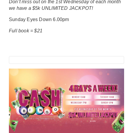
Don’t miss out on the 1st Wednesday of each month
we have a $5k UNLIMITED JACKPOT!
Sunday Eyes Down 6.00pm
Full book = $21