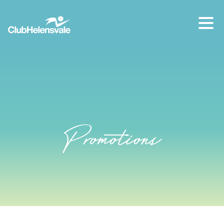
Our location
07 5573 1491
Promotions