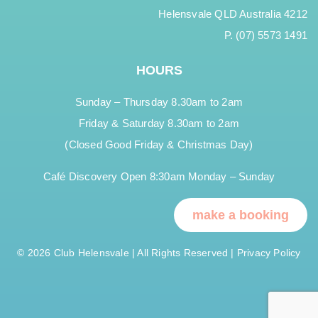
Helensvale QLD Australia 4212
P. (07) 5573 1491
HOURS
Sunday – Thursday 8.30am to 2am
Friday & Saturday 8.30am to 2am
(Closed Good Friday & Christmas Day)
Café Discovery Open 8:30am Monday – Sunday
make a booking
© 2026 Club Helensvale | All Rights Reserved |
Privacy Policy