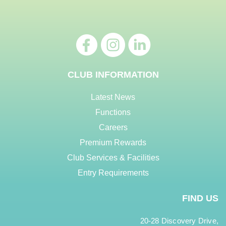
CLUB INFORMATION
Latest News
Functions
Careers
Premium Rewards
Club Services & Facilities
Entry Requirements
FIND US
20-28 Discovery Drive,