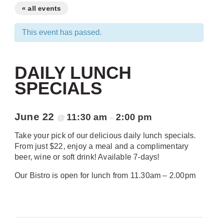
« all events
This event has passed.
DAILY LUNCH
SPECIALS
June 22
11:30 am
2:00 pm
@
–
Take your pick of our delicious daily lunch specials.
From just $22, enjoy a meal and a complimentary
beer, wine or soft drink! Available 7-days!
Our Bistro is open for lunch from 11.30am – 2.00pm