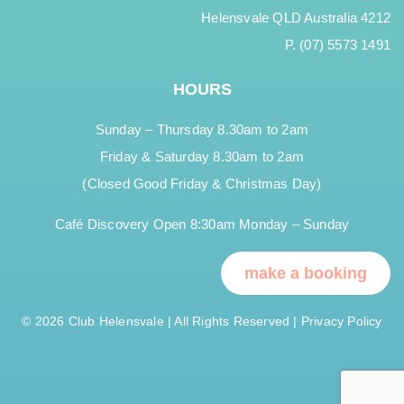
Helensvale QLD Australia 4212
P. (07) 5573 1491
HOURS
Sunday – Thursday 8.30am to 2am
Friday & Saturday 8.30am to 2am
(Closed Good Friday & Christmas Day)
Café Discovery Open 8:30am Monday – Sunday
make a booking
© 2026 Club Helensvale | All Rights Reserved |
Privacy Policy