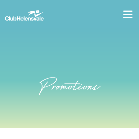
Our location
07 5573 1491
Promotions