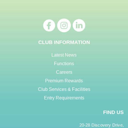
CLUB INFORMATION
Latest News
Functions
Careers
Premium Rewards
Club Services & Facilities
Entry Requirements
FIND US
20-28 Discovery Drive,