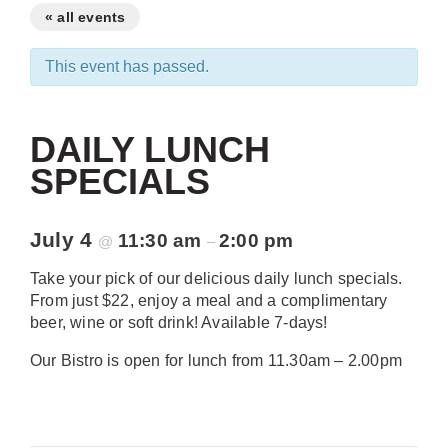
« all events
This event has passed.
DAILY LUNCH
SPECIALS
July 4
11:30 am
2:00 pm
@
–
Take your pick of our delicious daily lunch specials.
From just $22, enjoy a meal and a complimentary
beer, wine or soft drink! Available 7-days!
Our Bistro is open for lunch from 11.30am – 2.00pm