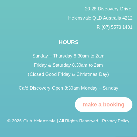
20-28 Discovery Drive,
Helensvale QLD Australia 4212
P. (07) 5573 1491
HOURS
Sunday – Thursday 8.30am to 2am
Friday & Saturday 8.30am to 2am
(Closed Good Friday & Christmas Day)
Café Discovery Open 8:30am Monday – Sunday
make a booking
© 2026 Club Helensvale | All Rights Reserved |
Privacy Policy