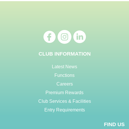
CLUB INFORMATION
Latest News
Functions
Careers
Premium Rewards
Club Services & Facilities
Entry Requirements
FIND US