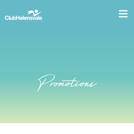
Our location
07 5573 1491
Promotions