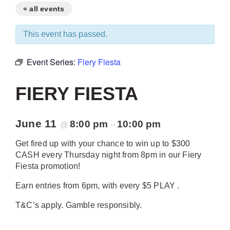
« all events
This event has passed.
Event Series:
Fiery Fiesta
FIERY FIESTA
June 11
8:00 pm
10:00 pm
@
–
Get fired up with your chance to win up to $300
CASH every Thursday night from 8pm in our Fiery
Fiesta promotion!
Earn entries from 6pm, with every $5 PLAY .
T&C’s apply. Gamble responsibly.