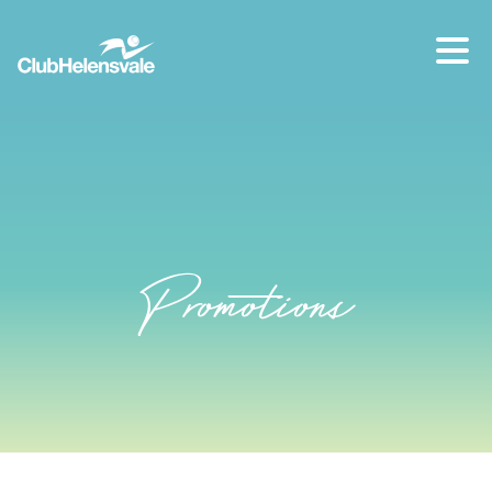
Our location
07 5573 1491
Promotions