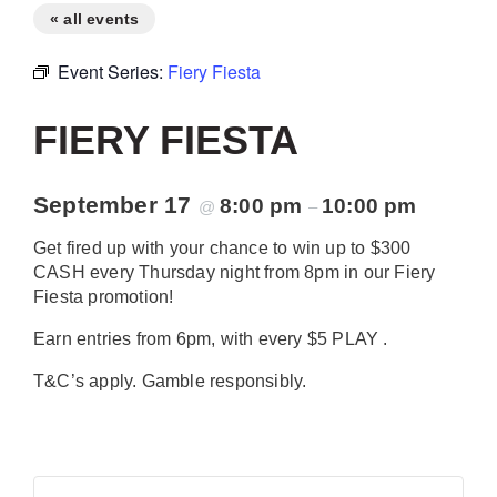
« all events
Event Series:
Fiery Fiesta
FIERY FIESTA
September 17
8:00 pm
10:00 pm
@
–
Get fired up with your chance to win up to $300
CASH every Thursday night from 8pm in our Fiery
Fiesta promotion!
Earn entries from 6pm, with every $5 PLAY .
T&C’s apply. Gamble responsibly.