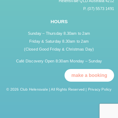
Helensvale QLD Australia 4212
P. (07) 5573 1491
HOURS
Sunday – Thursday 8.30am to 2am
Friday & Saturday 8.30am to 2am
(Closed Good Friday & Christmas Day)
Café Discovery Open 8:30am Monday – Sunday
make a booking
© 2026 Club Helensvale | All Rights Reserved |
Privacy Policy