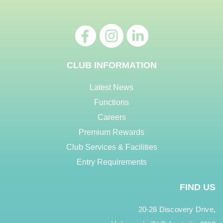
CLUB INFORMATION
Latest News
Functions
Careers
Premium Rewards
Club Services & Facilities
Entry Requirements
FIND US
20-28 Discovery Drive,