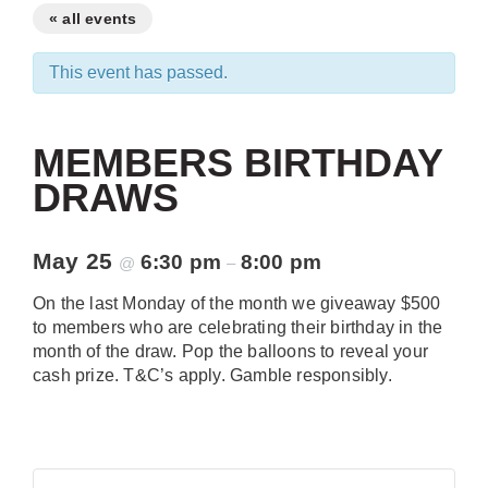
« all events
This event has passed.
MEMBERS BIRTHDAY
DRAWS
May 25
6:30 pm
8:00 pm
@
–
On the last Monday of the month we giveaway $500
to members who are celebrating their birthday in the
month of the draw. Pop the balloons to reveal your
cash prize. T&C’s apply. Gamble responsibly.