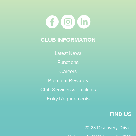
CLUB INFORMATION
Latest News
Functions
Careers
Premium Rewards
Club Services & Facilities
Entry Requirements
FIND US
20-28 Discovery Drive,