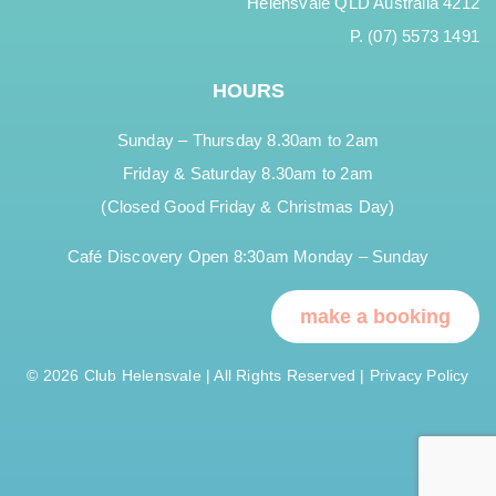
Helensvale QLD Australia 4212
P. (07) 5573 1491
HOURS
Sunday – Thursday 8.30am to 2am
Friday & Saturday 8.30am to 2am
(Closed Good Friday & Christmas Day)
Café Discovery Open 8:30am Monday – Sunday
make a booking
© 2026 Club Helensvale | All Rights Reserved |
Privacy Policy