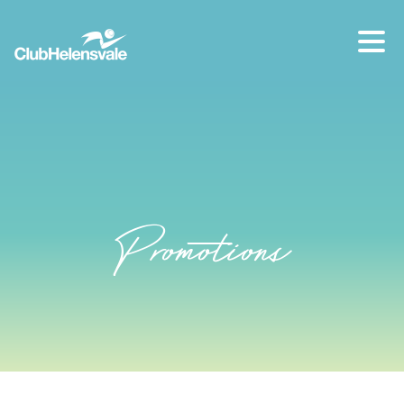
Our location
07 5573 1491
Promotions