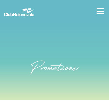
Our location
07 5573 1491
Promotions