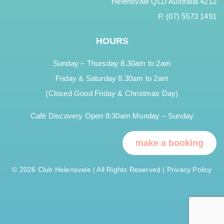
Helensvale QLD Australia 4212
P. (07) 5573 1491
HOURS
Sunday – Thursday 8.30am to 2am
Friday & Saturday 8.30am to 2am
(Closed Good Friday & Christmas Day)
Café Discovery Open 8:30am Monday – Sunday
make a booking
© 2026 Club Helensvale | All Rights Reserved |
Privacy Policy