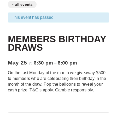
« all events
This event has passed.
MEMBERS BIRTHDAY
DRAWS
May 25
6:30 pm
8:00 pm
@
–
On the last Monday of the month we giveaway $500
to members who are celebrating their birthday in the
month of the draw. Pop the balloons to reveal your
cash prize. T&C’s apply. Gamble responsibly.