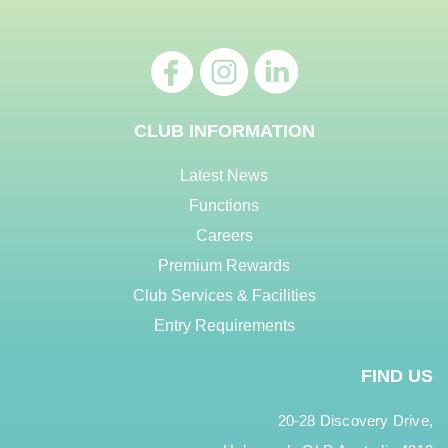
CLUB INFORMATION
Latest News
Functions
Careers
Premium Rewards
Club Services & Facilities
Entry Requirements
FIND US
20-28 Discovery Drive,