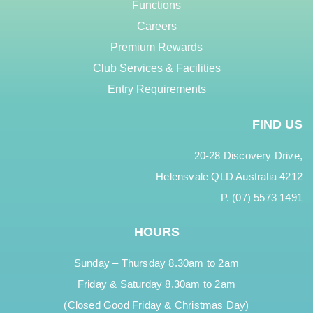
Functions
Careers
Premium Rewards
Club Services & Facilities
Entry Requirements
FIND US
20-28 Discovery Drive,
Helensvale QLD Australia 4212
P. (07) 5573 1491
HOURS
Sunday – Thursday 8.30am to 2am
Friday & Saturday 8.30am to 2am
(Closed Good Friday & Christmas Day)