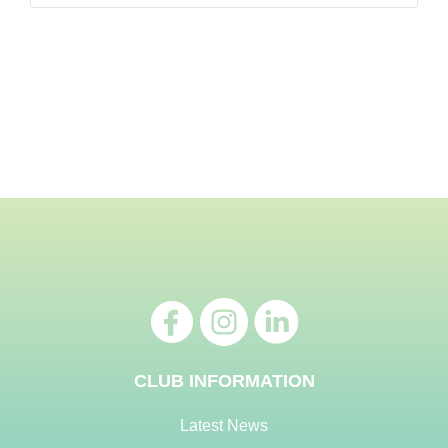
CLUB INFORMATION
Latest News