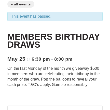
« all events
This event has passed.
MEMBERS BIRTHDAY
DRAWS
May 25
6:30 pm
8:00 pm
@
–
On the last Monday of the month we giveaway $500
to members who are celebrating their birthday in the
month of the draw. Pop the balloons to reveal your
cash prize. T&C’s apply. Gamble responsibly.