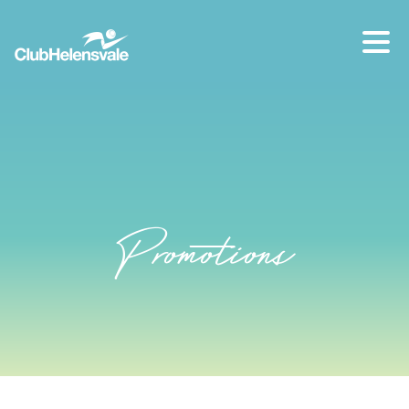
Our location
07 5573 1491
Promotions