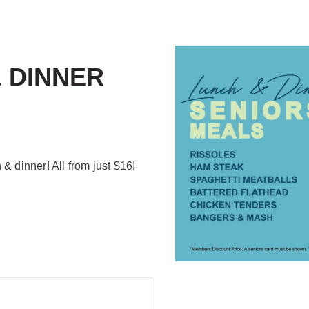
 DINNER
& dinner! All from just $16!