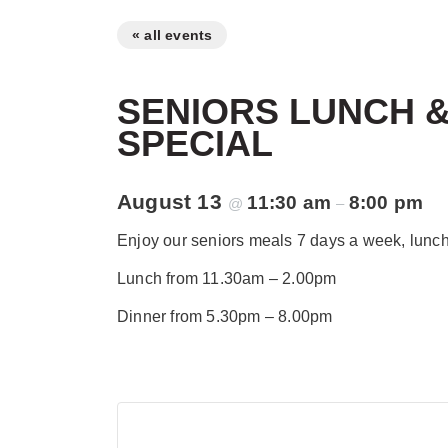
« all events
SENIORS LUNCH &
SPECIAL
August 13
11:30 am
8:00 pm
@
–
Enjoy our seniors meals 7 days a week, lunch 
Lunch from 11.30am – 2.00pm
Dinner from 5.30pm – 8.00pm