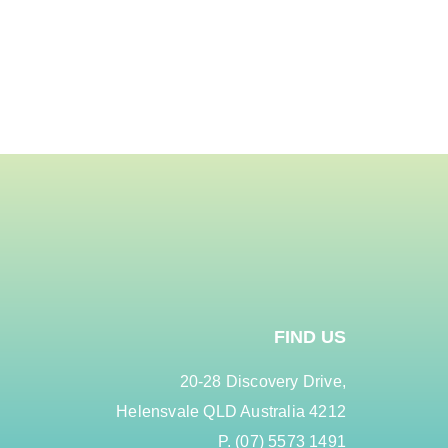
FIND US
20-28 Discovery Drive,
Helensvale QLD Australia 4212
P. (07) 5573 1491