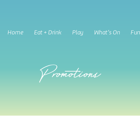
Home
Eat + Drink
Play
What’s On
Fun
Promotions