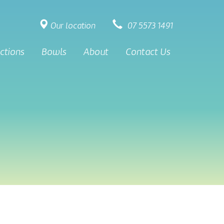
Our location
07 5573 1491
ctions
Bowls
About
Contact Us