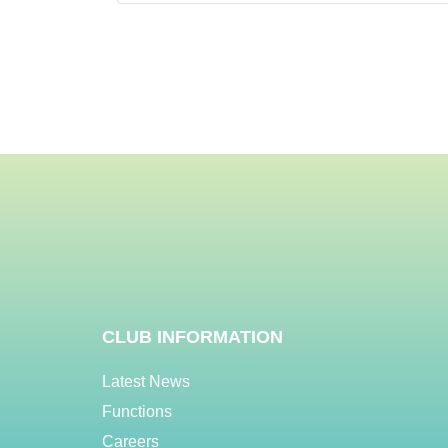
CLUB INFORMATION
Latest News
Functions
Careers