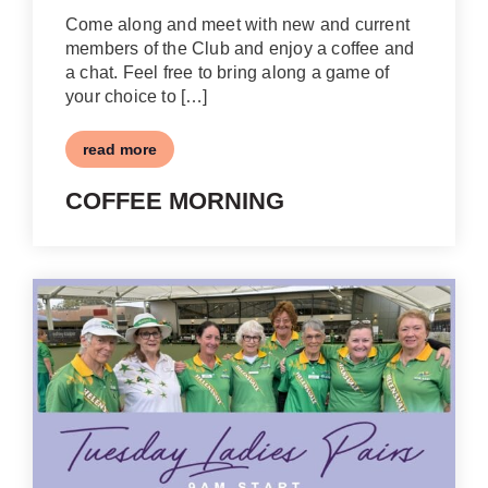
Come along and meet with new and current
members of the Club and enjoy a coffee and
a chat. Feel free to bring along a game of
your choice to […]
read more
COFFEE MORNING