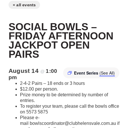
« all events
SOCIAL BOWLS –
FRIDAY AFTERNOON
JACKPOT OPEN
PAIRS
August 14
1:00
@
Event Series
(See All)
pm
2-4-2 Pairs – 18 ends or 3 hours
$12.00 per person.
Prize money to be determined by number of
entries.
To register your team, please call the bowls office
on 5573 5875
Please e-
mail bowlscoordinator@clubhelensvale.com.au if