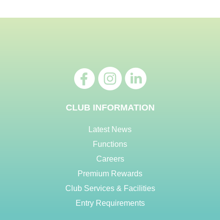
CLUB INFORMATION
Latest News
Functions
Careers
Premium Rewards
Club Services & Facilities
Entry Requirements