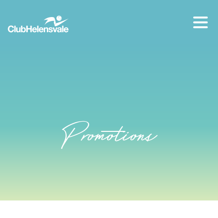
Our location
07 5573 1491
Promotions