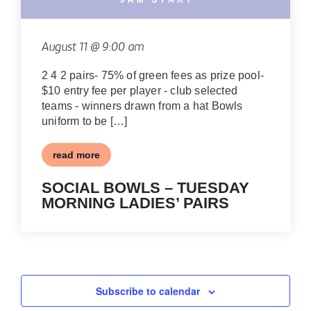
August 11 @ 9:00 am
2 4 2 pairs- 75% of green fees as prize pool-
$10 entry fee per player - club selected
teams - winners drawn from a hat Bowls
uniform to be […]
read more
SOCIAL BOWLS – TUESDAY
MORNING LADIES’ PAIRS
Subscribe to calendar