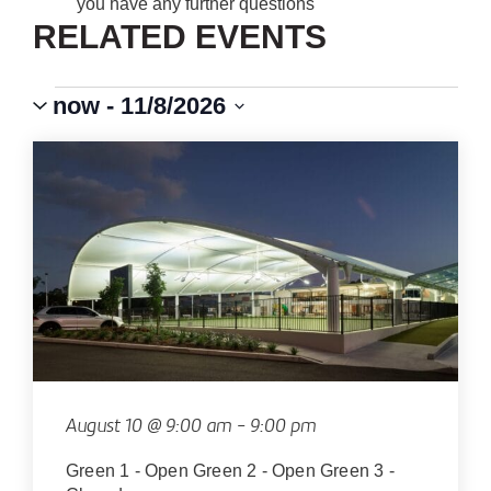
you have any further questions
RELATED EVENTS
Events
Event
VIEWS
now
 - 
11/8/2026
Views
Select
Navigation
NAVIGATION
LIST
date.
OF
EVENTS
IN
PHOTO
VIEW
August 10 @ 9:00 am
-
9:00 pm
Green 1 - Open Green 2 - Open Green 3 -