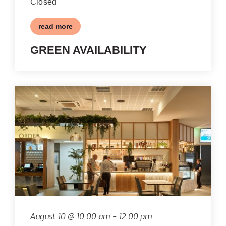
Closed
read more
GREEN AVAILABILITY
August 10 @ 10:00 am
-
12:00 pm