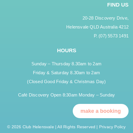
FIND US
20-28 Discovery Drive,
Helensvale QLD Australia 4212
P. (07) 5573 1491
HOURS
Sunday – Thursday 8.30am to 2am
Friday & Saturday 8.30am to 2am
(Closed Good Friday & Christmas Day)
Café Discovery Open 8:30am Monday – Sunday
make a booking
© 2026 Club Helensvale | All Rights Reserved |
Privacy Policy