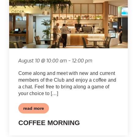
August 10 @ 10:00 am
-
12:00 pm
Come along and meet with new and current
members of the Club and enjoy a coffee and
a chat. Feel free to bring along a game of
your choice to […]
read more
COFFEE MORNING