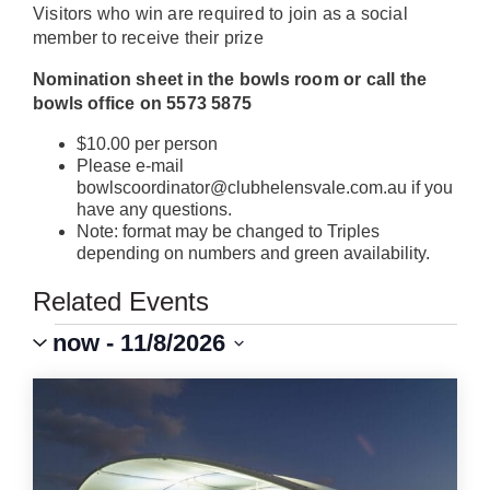
Visitors who win are required to join as a social
member to receive their prize
Nomination sheet in the bowls room or call the
bowls office on 5573 5875
$10.00 per person
Please e-mail
bowlscoordinator@clubhelensvale.com.au if you
have any questions.
Note: format may be changed to Triples
depending on numbers and green availability.
Related Events
Events
Event
VIEWS
now
 - 
11/8/2026
Views
Select
Navigation
NAVIGATION
LIST
date.
OF
EVENTS