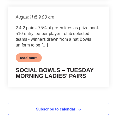
August 11 @ 9:00 am
2 4 2 pairs- 75% of green fees as prize pool-
$10 entry fee per player - club selected
teams - winners drawn from a hat Bowls
uniform to be […]
read more
SOCIAL BOWLS – TUESDAY
MORNING LADIES’ PAIRS
Subscribe to calendar