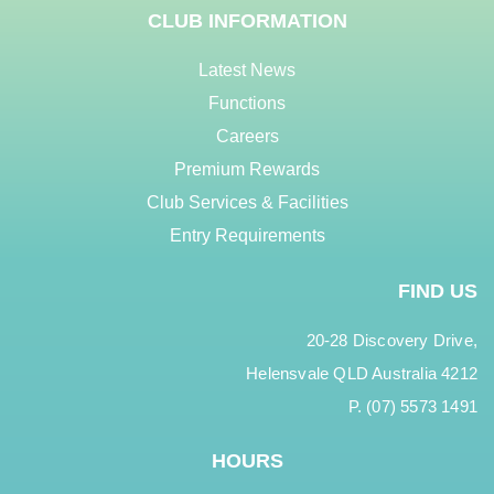
CLUB INFORMATION
Latest News
Functions
Careers
Premium Rewards
Club Services & Facilities
Entry Requirements
FIND US
20-28 Discovery Drive,
Helensvale QLD Australia 4212
P. (07) 5573 1491
HOURS