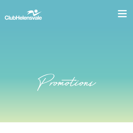
Our location
07 5573 1491
Promotions