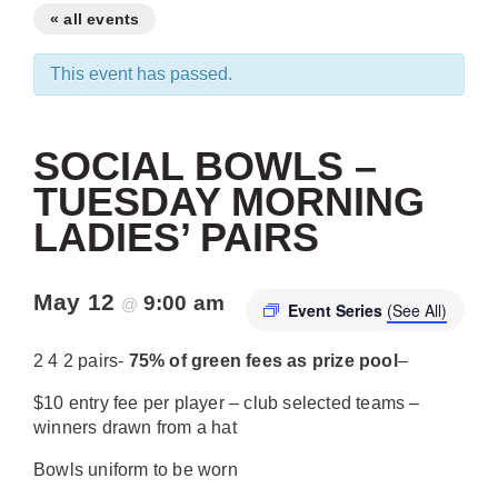
« all events
This event has passed.
SOCIAL BOWLS –
TUESDAY MORNING
LADIES’ PAIRS
May 12
9:00 am
@
Event Series
(See All)
2 4 2 pairs-
75% of green fees as prize pool
–
$10 entry fee per player – club selected teams –
winners drawn from a hat
Bowls uniform to be worn