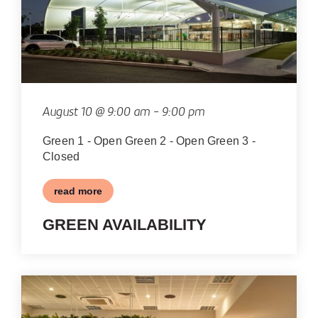
IN
PHOTO
VIEW
August 10 @ 9:00 am
-
9:00 pm
Green 1 - Open Green 2 - Open Green 3 -
Closed
read more
GREEN AVAILABILITY