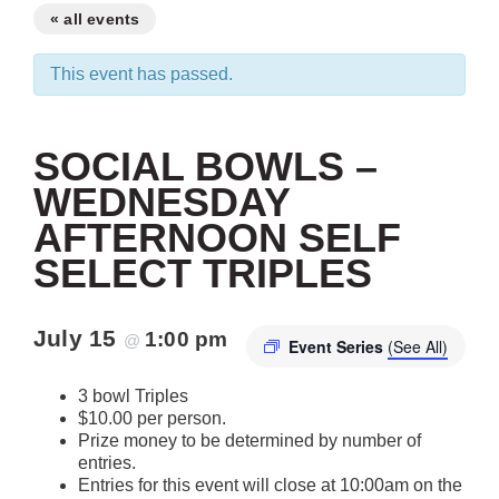
« all events
This event has passed.
SOCIAL BOWLS –
WEDNESDAY
AFTERNOON SELF
SELECT TRIPLES
July 15
1:00 pm
@
Event Series
(See All)
3 bowl Triples
$10.00 per person.
Prize money to be determined by number of
entries.
Entries for this event will close at 10:00am on the