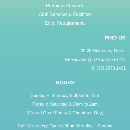
Premium Rewards
Club Services & Facilities
Entry Requirements
FIND US
20-28 Discovery Drive,
Helensvale QLD Australia 4212
P. (07) 5573 1491
HOURS
Sunday – Thursday 8.30am to 2am
Friday & Saturday 8.30am to 2am
(Closed Good Friday & Christmas Day)
Café Discovery Open 8:30am Monday – Sunday