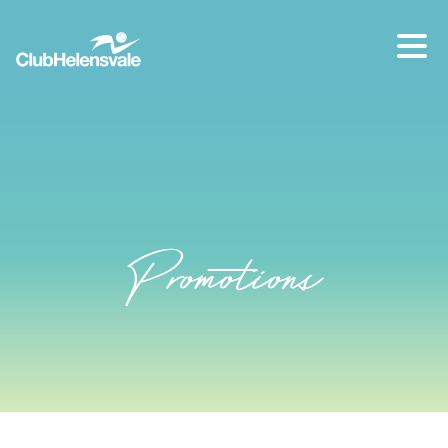
Our location
07 5573 1491
Promotions