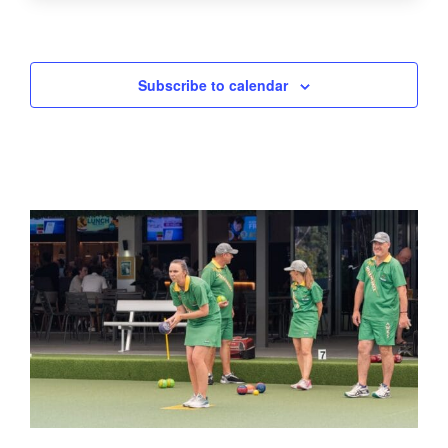
Subscribe to calendar