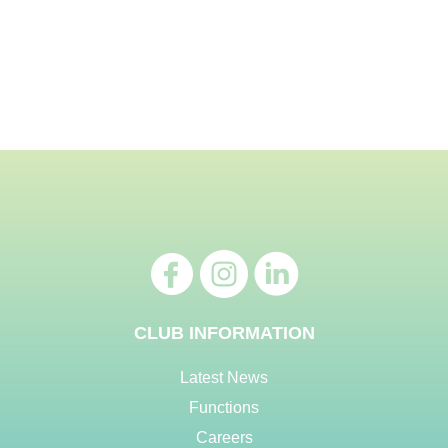
CLUB INFORMATION
Latest News
Functions
Careers