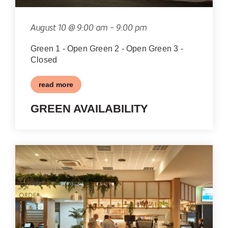
VIEW
August 10 @ 9:00 am
-
9:00 pm
Green 1 - Open Green 2 - Open Green 3 -
Closed
read more
GREEN AVAILABILITY