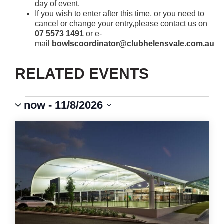
day of event.
If you wish to enter after this time, or you need to
cancel or change your entry,please contact us on
07 5573 1491
or e-
mail
bowlscoordinator@clubhelensvale.com.au
RELATED EVENTS
Events
Event
VIEWS
now
 - 
11/8/2026
Views
Select
Navigation
NAVIGATION
LIST
date.
OF
EVENTS
IN
PHOTO