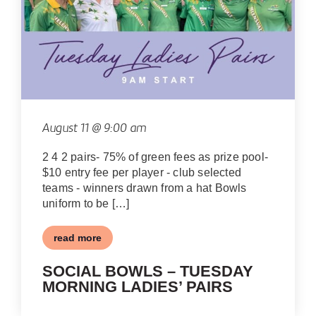
August 11 @ 9:00 am
2 4 2 pairs- 75% of green fees as prize pool-
$10 entry fee per player - club selected
teams - winners drawn from a hat Bowls
uniform to be […]
read more
SOCIAL BOWLS – TUESDAY
MORNING LADIES’ PAIRS