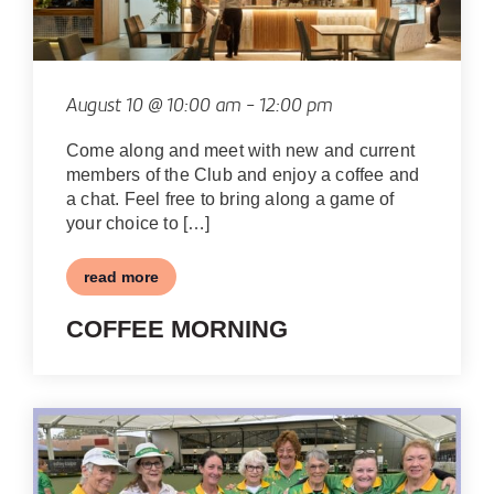
August 10 @ 10:00 am
-
12:00 pm
Come along and meet with new and current
members of the Club and enjoy a coffee and
a chat. Feel free to bring along a game of
your choice to […]
read more
COFFEE MORNING